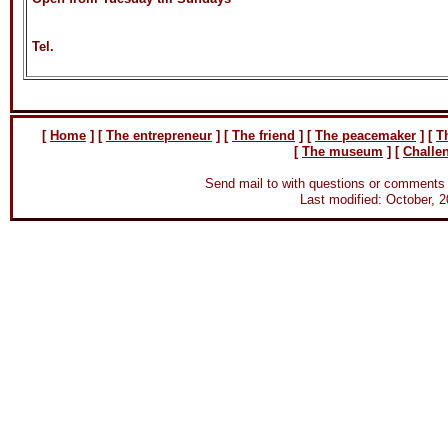
Tel.
[
Home
]
[
The entrepreneur
] [
The friend
] [
The peacemaker
] [
T
[
The museum
] [
Challe
Send mail to
with questions or comments 
Last modified: October, 