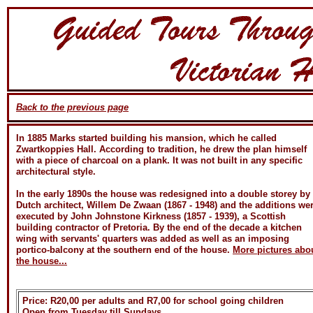
Back to the previous page
In 1885 Marks started building his mansion, which he called
Zwartkoppies Hall. According to tradition, he drew the plan himself
with a piece of charcoal on a plank. It was not built in any specific
architectural style.
In the early 1890s the house was redesigned into a double storey by
Dutch architect, Willem De Zwaan (1867 - 1948) and the additions we
executed by John Johnstone Kirkness (1857 - 1939), a Scottish
building contractor of Pretoria. By the end of the decade a kitchen
wing with servants' quarters was added as well as an imposing
portico-balcony at the southern end of the house.
More pictures abo
the house...
Price: R20,00 per adults and R7,00 for school going children
Open from Tuesday till Sundays