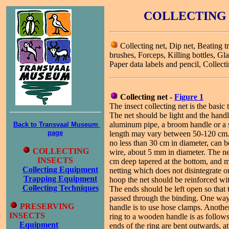
COLLECTING 
Collecting net, Dip net, Beating t
brushes, Forceps, Killing bottles, Gla
Paper data labels and pencil, Collect
Collecting net -
Figure 1
The insect collecting net is the basic t
The net should be light and the han
aluminum pipe, a broom handle or a 
Back to Transvaal Museum
page
length may vary between 50-120 cm.
no less than 30 cm in diameter, can 
COLLECTING
wire, about 5 mm in diameter. The n
INSECTS
cm deep tapered at the bottom, and 
Collecting Equipment
netting which does not disintegrate or
Trapping Equipment
hoop the net should be reinforced wit
Collecting Techniques
The ends should be left open so that 
passed through the binding. One way t
PRESERVING
handle is to use hose clamps. Anothe
INSECTS
ring to a wooden handle is as follow
Equipment
ends of the ring are bent outwards, at 