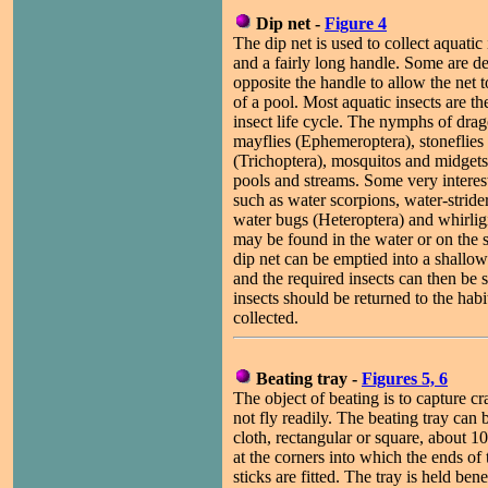
Dip net -
Figure 4
The dip net is used to collect aquatic 
and a fairly long handle. Some are de
opposite the handle to allow the net 
of a pool. Most aquatic insects are t
insect life cycle. The nymphs of drag
mayflies (Ephemeroptera), stoneflies 
(Trichoptera), mosquitos and midgets
pools and streams. Some very interest
such as water scorpions, water-strid
water bugs (Heteroptera) and whirlig
may be found in the water or on the s
dip net can be emptied into a shallow
and the required insects can then be s
insects should be returned to the hab
collected.
Beating tray -
Figures 5, 6
The object of beating is to capture c
not fly readily. The beating tray can
cloth, rectangular or square, about 
at the corners into which the ends of
sticks are fitted. The tray is held ben