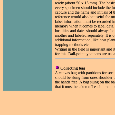
ready (about 50 x 15 mm). The basic 
every specimen should include the fol
capture and the name and initials of t
reference would also be useful for m
label information must be recorded in 
memory when it comes to label data.
localities and dates should always be
another and labeled separately. It is o
additional information, like host plan
trapping methods etc.
Writing in the field is important and i
for this. Ball-point type pens are usua
Collecting bag
A canvas bag with partitions for sorti
should be slung from ones shoulder b
the hands free. A bag slung on the b
that it must be taken off each time it 