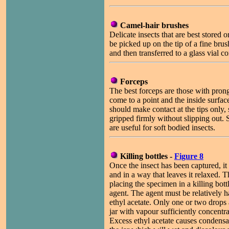
Camel-hair brushes
Delicate insects that are best stored 
be picked up on the tip of a fine bru
and then transferred to a glass vial c
Forceps
The best forceps are those with prong
come to a point and the inside surfac
should make contact at the tips only, 
gripped firmly without slipping out. 
are useful for soft bodied insects.
Killing bottles -
Figure 8
Once the insect has been captured, it
and in a way that leaves it relaxed. T
placing the specimen in a killing bott
agent. The agent must be relatively 
ethyl acetate. Only one or two drops
jar with vapour sufficiently concentra
Excess ethyl acetate causes condensat