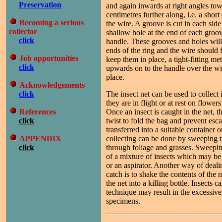
Preservation
and again inwards at right angles to
centimetres further along, i.e. a shor
Becoming a serious
the wire. A groove is cut in each side
collector
shallow hole at the end of each groov
click
handle. These grooves and holes wil
ends of the ring and the wire should 
Job opportunities
keep them in place, a tight-fitting met
click
upwards on to the handle over the wi
place.
Acknowledgements
click
The insect net can be used to collec
they are in flight or at rest on flowers
References
Once an insect is caught in the net, t
click
twist to fold the bag and prevent esca
transferred into a suitable container o
APPENDIX
collecting can be done by sweeping t
click
through foliage and grasses. Sweeping
of a mixture of insects which may b
or an aspirator. Another way of deal
catch is to shake the contents of the 
the net into a killing bottle. Insects c
technique may result in the excessiv
specimens.