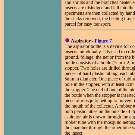
and shrubs and the branches beaten w
insects are dislodged and fall into the
specimens are then collected by hand,
the sticks removed, the beating tray c
parcel for easy transport.
Aspirator -
Figure 7
The aspirator bottle is a device for co
insects individually. It is used to coll
ground, foliage, the net or from the b
bottle consists of a bottle (7cm x 2,5
stopper. Two holes are drilled throug
pieces of hard plastic tubing, each 
5mm in diameter. One piece of tubin
hole in the stopper, with at least 2
the stopper. The end of one of the pi
the bottle when the stopper is insert
piece of mosquito netting to prevent 
the mouth of the collector. A rubber 
both plastic tubes on the outside of t
aspirator, air is drawn through the a
rubber tube with the mosquito netting
the chamber through the other tube w
the insect.