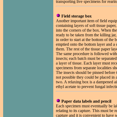
transporting live specimens for rearing
Field storage box
Another important item of field equip
containing layers of soft tissue paper, 
into the corners of the box. When the f
ready to be taken from the killing jar
in order to start at the bottom of the
emptied onto the bottom layer and a d
them. The rest of the tissue paper lay
The same procedure is followed with
insects; each batch must be separate
a layer of tissue. Each layer must rec
specimens from separate localities sh
The insects should be pinned before th
not possible they could be placed in 
two. A relaxing box is a dampened ai
ethyl acetate to prevent fungal infecti
Paper data labels and pencil
Each specimen must eventually be la
relating to its capture. This must be r
capture and it is convenient to have 