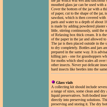
the jar which will wet and discolour
mouthed glass jar can be used with a
Cover the bottom of the jar with a th
of paper, cut to the shape of the jar, 
sawdust, which is then covered with a
paris and water to a depth of about 1
is made by adding powdered plaster of 
little, stirring continuously, until th
of Relaxing box thick cream. It is th
of the paper in the jar and allowed to 
The jar is then placed outside in the 
to dry completely. Bottles and jars ar
prepared in the same way. It is advisa
killing jars - one for grasshoppers w
for moths which shed scales all over t
other insects. Never put delicate insec
hard insects like beetles into the same
Glass vials
A collecting kit should include several
a range of sizes, some clean and dry 
liquid preservatives. Soft-bodied inse
directly into preserving solutions. Thi
preserving and storing it. The dry bot