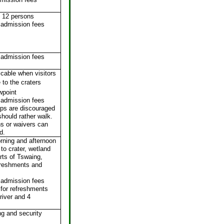
 12 persons
 admission fees
 admission fees
icable when visitors
 to the craters
wpoint
 admission fees
rips are discouraged
hould rather walk.
s or waivers can
d.
rning and afternoon
 to crater, wetland
rts of Tswaing,
freshments and
 admission fees
for refreshments
river and 4
ng and security