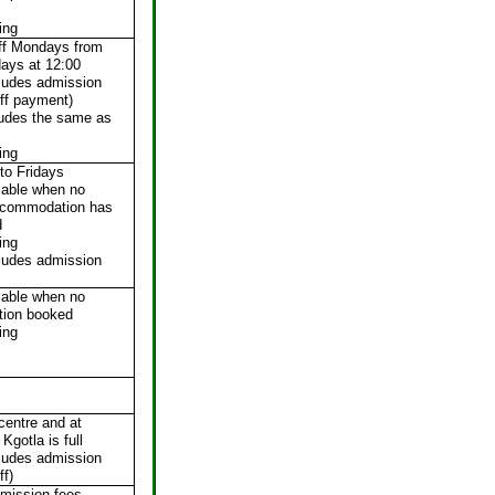
ing
iff Mondays from
days at 12:00
cludes admission
ff payment)
ludes the same as
ing
to Fridays
lable when no
ccommodation has
d
ing
cludes admission
lable when no
ion booked
ing
 centre and at
Kgotla is full
cludes admission
ff)
mission fees