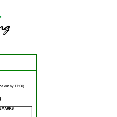
 be out by 17:00).
4
EMARKS