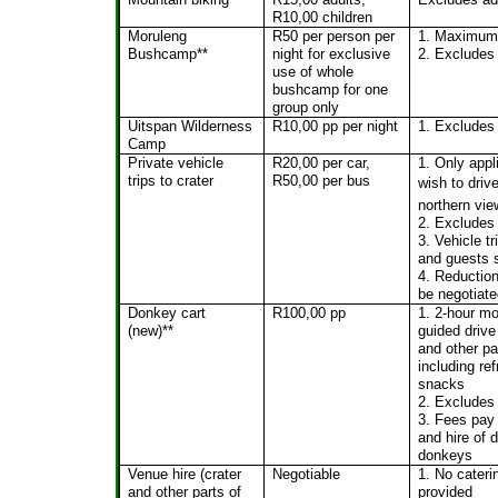
R10,00 children
Moruleng
R50 per person per
1. Maximum
Bushcamp**
night for exclusive
2. Excludes
use of whole
bushcamp for one
group only
Uitspan Wilderness
R10,00 pp per night
1. Excludes
Camp
Private vehicle
R20,00 per car,
1. Only appl
trips to crater
R50,00 per bus
wish to drive
northern vie
2. Excludes
3. Vehicle t
and guests s
4. Reduction
be negotiate
Donkey cart
R100,00 pp
1. 2-hour mo
(new)**
guided drive
and other pa
including re
snacks
2. Excludes
3. Fees pay 
and hire of d
donkeys
Venue hire (crater
Negotiable
1. No cateri
and other parts of
provided