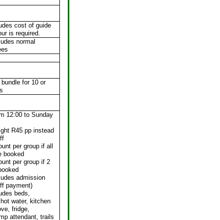
ludes cost of guide
our is required.
ludes normal
ees
 bundle for 10 or
s
om 12:00 to Sunday
ight R45 pp instead
ff
unt per group if all
re booked
unt per group if 2
 booked
cludes admission
ff payment)
ludes beds,
hot water, kitchen
ve, fridge,
mp attendant, trails