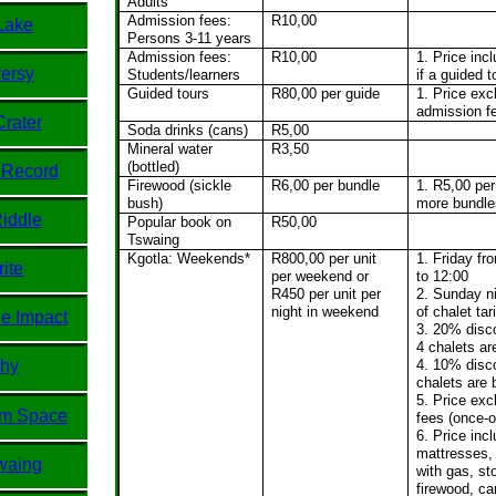
Adults
Admission fees:
R10,00
Lake
Persons 3-11 years
Admission fees:
R10,00
1. Price inc
ersy
Students/learners
if a guided t
Guided tours
R80,00 per guide
1. Price exc
admission f
Crater
Soda drinks (cans)
R5,00
Mineral water
R3,50
(bottled)
 Record
Firewood (sickle
R6,00 per bundle
1. R5,00 per
bush)
more bundle
Riddle
Popular book on
R50,00
Tswaing
Kgotla: Weekends*
R800,00 per unit
1. Friday fr
ite
per weekend or
to 12:00
R450 per unit per
2. Sunday n
night in weekend
of chalet tari
e Impact
3. 20% disco
4 chalets a
phy
4. 10% disco
chalets are
5. Price ex
om Space
fees (once-o
6. Price inc
mattresses, 
waing
with gas, sto
firewood, ca