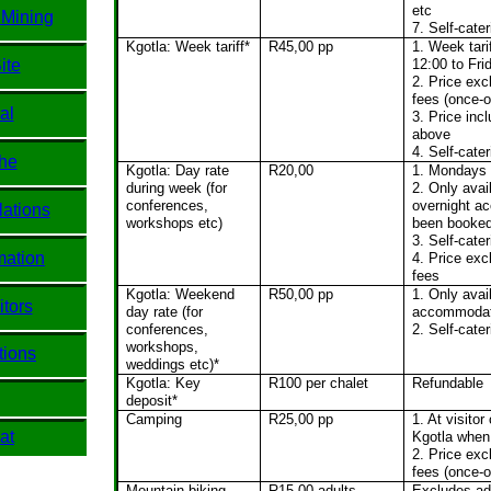
etc
 Mining
7. Self-cater
Kgotla: Week tariff*
R45,00 pp
1. Week tar
ite
12:00 to Fri
2. Price ex
fees (once-o
al
3. Price inc
above
4. Self-cater
he
Kgotla: Day rate
R20,00
1. Mondays 
during week (for
2. Only avai
conferences,
overnight a
ations
workshops etc)
been booke
3. Self-cater
mation
4. Price ex
fees
Kgotla: Weekend
R50,00 pp
1. Only avai
itors
day rate (for
accommodat
conferences,
2. Self-cater
workshops,
tions
weddings etc)*
Kgotla: Key
R100 per chalet
Refundable
deposit*
Camping
R25,00 pp
1. At visitor
at
Kgotla when 
2. Price ex
fees (once-o
Mountain biking
R15,00 adults,
Excludes ad