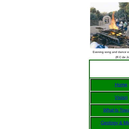
Evening song and dance ev
(R C de J
Home
Vision
What Is Tsw
Geology & Mi