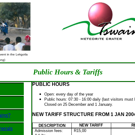
ent in the Lekgotla
ong)
Public Hours & Tariffs
PUBLIC HOURS
Open: every day of the year
Public hours: 07:30 - 16:00 daily (last visitors must
Closed on 25 December and 1 January.
NEW TARIFF STRUCTURE FROM 1 JAN 200
aing?
NEW TARIFF
R
DESCRIPTION
nerals
Admission fees:
R15,00