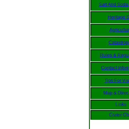
Salt And Soda
Heritage S
Agricultur
Catastrop
Rules & Regul
Contact Infor
Tips For Vis
Map & Direc
Links
Crater Ch