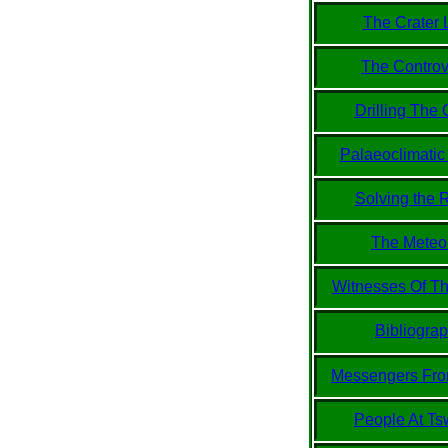
The Crater 
The Controv
Drilling The 
Palaeoclimatic
Solving the 
The Meteor
Witnesses Of Th
Bibliogra
Messengers Fr
People At Ts