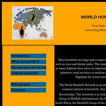
WORLD HO
Your link t
interesting Hor
Most horn
bills are large and conspic
such as zoos and theme parks. The conse
in many habitats they serve an importan
primitive rural societies or modern
flagships for conservati
The World Hornbill Network is an att
common interest in hornbills  that
Bucerotidae. The intention is to link
Group of Birdlife International, the
South Africa, the Hornbill Group of th