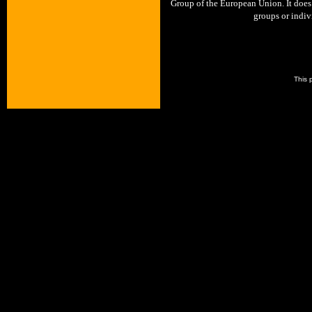
Group of the European Union. It does 
groups or indivi
This 