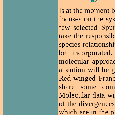
Is at the moment b
focuses on the sys
few selected Spu
take the responsi
species relationsh
be incorporated
molecular approach
attention will be 
Red-winged Franc
share some comm
Molecular data wi
of the divergence
which are in the p