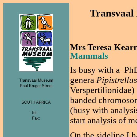
Transvaal
Mrs Teresa Kear
Mammals
Is
busy with a PhD,
genera
Pipistrellus
Transvaal Museum
Paul Kruger Street
Verspertilionidae) 
banded chromosome
SOUTH AFRICA
(busy with analysis
Tel:
start analysis of 
Fax:
On the sideline I h