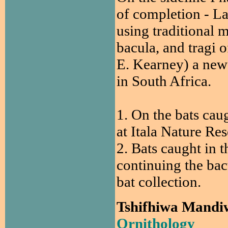
of completion - La
using traditional 
bacula, and tragi o
E. Kearney) a new 
in South Africa.
1. On the bats cau
at Itala Nature Res
2. Bats caught in t
continuing the bacu
bat collection.
Tshifhiwa Mandi
Ornithology