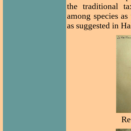
the traditional t
among species as 
as suggested in Ha
R