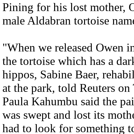
Pining for his lost mother,
male Aldabran tortoise nam
"When we released Owen int
the tortoise which has a da
hippos, Sabine Baer, rehabi
at the park, told Reuters on
Paula Kahumbu said the pai
was swept and lost its mothe
had to look for something t