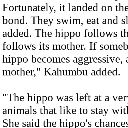
Fortunately, it landed on th
bond. They swim, eat and sl
added. The hippo follows the
follows its mother. If someb
hippo becomes aggressive, as
mother," Kahumbu added.
"The hippo was left at a ver
animals that like to stay wit
She said the hippo's chance