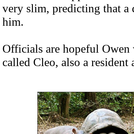
very slim, predicting that 
him.
Officials are hopeful Owen 
called Cleo, also a resident 