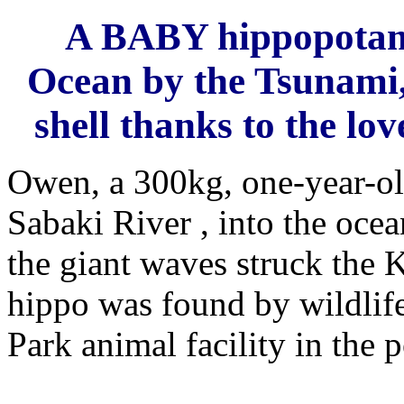
A BABY hippopotamu
Ocean by the Tsunami, 
shell thanks to the lov
Owen, a 300kg, one-year-o
Sabaki River , into the oce
the giant waves struck the 
hippo was found by wildlife
Park animal facility in the 