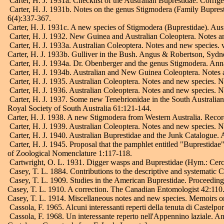
Carter, H. J. 1931a. Checklist of the Australian Buprestidae. Corr
Carter, H. J. 1931b. Notes on the genus Stigmodera (Family Buprestid
6(4):337-367.
Carter, H. J. 1931c. A new species of Stigmodera (Buprestidae). Aust
Carter, H. J. 1932. New Guinea and Australian Coleoptera. Notes a
Carter, H. J. 1933a. Australian Coleoptera. Notes and new species.
Carter, H. J. 1933b. Gulliver in the Bush. Angus & Robertson, Sydn
Carter, H. J. 1934a. Dr. Obenberger and the genus Stigmodera. Ann
Carter, H. J. 1934b. Australian and New Guinea Coleoptera. Notes 
Carter, H. J. 1935. Australian Coleoptera. Notes and new species. 
Carter, H. J. 1936. Australian Coleoptera. Notes and new species. 
Carter, H. J. 1937. Some new Tenebrionidae in the South Australian 
Royal Society of South Australia 61:121-144.
Carter, H. J. 1938. A new Stigmodera from Western Australia. Reco
Carter, H. J. 1939. Australian Coleoptera. Notes and new species. 
Carter, H. J. 1940. Australian Buprestidae and the Junk Catalogue.
Carter, H. J. 1945. Proposal that the pamphlet entitled "Buprestida
of Zoological Nomenclature 1:117-118.
Cartwright, O. L. 1931. Digger wasps and Buprestidae (Hym.: Cerc
Casey, T. L. 1884. Contributions to the descriptive and systematic 
Casey, T. L. 1909. Studies in the American Buprestidae. Proceedin
Casey, T. L. 1910. A correction. The Canadian Entomologist 42:110
Casey, T. L. 1914. Miscellaneous notes and new species. Memoirs o
Cassola, F. 1965. Alcuni interessanti reperti della tenuta di Castel
Cassola, F. 1968. Un interessante reperto nell'Appennino laziale. 