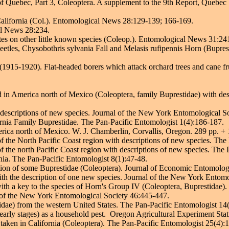
of Quebec, Part 3, Coleoptera. A supplement to the 9th Report, Quebec S
alifornia (Col.). Entomological News 28:129-139; 166-169.
al News 28:234.
es on other little known species (Coleop.). Entomological News 31:24
tles, Chysobothris sylvania Fall and Melasis rufipennis Horn (Buprest
(1915-1920). Flat-headed borers which attack orchard trees and cane fr
 in America north of Mexico (Coleoptera, family Buprestidae) with des
descriptions of new species. Journal of the New York Entomological S
rnia Family Buprestidae. The Pan-Pacific Entomologist 1(4):186-187.
ica north of Mexico. W. J. Chamberlin, Corvallis, Oregon. 289 pp. + 
 the North Pacific Coast region with descriptions of new species. The
 the north Pacific Coast region with descriptions of new species. The 
ia. The Pan-Pacific Entomologist 8(1):47-48.
tion of some Buprestidae (Coleoptera). Journal of Economic Entomolo
th the description of one new species. Journal of the New York Entomol
th a key to the species of Horn's Group IV (Coleoptera, Buprestidae).
 of the New York Entomological Society 46:445-447.
dae) from the western United States. The Pan-Pacific Entomologist 14
early stages) as a household pest. Oregon Agricultural Experiment Stat
aken in California (Coleoptera). The Pan-Pacific Entomologist 25(4):