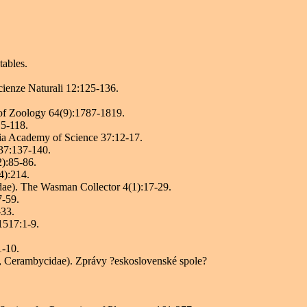
tables.
 Scienze Naturali 12:125-136.
 of Zoology 64(9):1787-1819.
15-118.
nia Academy of Science 37:12-17.
 37:137-140.
2):85-86.
4):214.
dae). The Wasman Collector 4(1):17-29.
7-59.
-33.
1517:1-9.
1-10.
, Cerambycidae). Zprávy ?eskoslovenské spole?