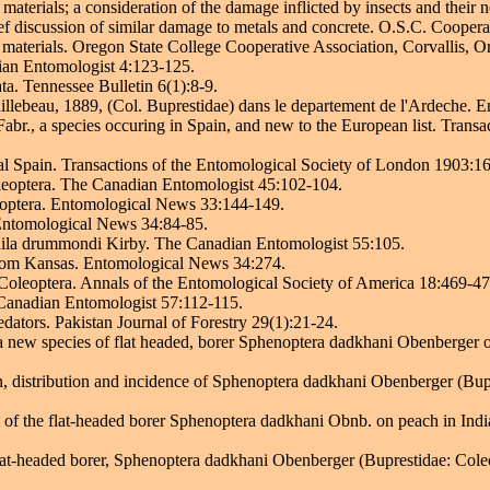
materials; a consideration of the damage inflicted by insects and their n
rief discussion of similar damage to metals and concrete. O.S.C. Cooper
r materials. Oregon State College Cooperative Association, Corvallis, O
ian Entomologist 4:123-125.
ta. Tennessee Bulletin 6(1):8-9.
lebeau, 1889, (Col. Buprestidae) dans le departement de l'Ardeche. En
r., a species occuring in Spain, and new to the European list. Transa
l Spain. Transactions of the Entomological Society of London 1903:1
leoptera. The Canadian Entomologist 45:102-104.
optera. Entomological News 33:144-149.
 Entomological News 34:84-85.
hila drummondi Kirby. The Canadian Entomologist 55:105.
from Kansas. Entomological News 34:274.
leoptera. Annals of the Entomological Society of America 18:469-47
Canadian Entomologist 57:112-115.
edators. Pakistan Journal of Forestry 29(1):21-24.
a new species of flat headed, borer Sphenoptera dadkhani Obenberger 
, distribution and incidence of Sphenoptera dadkhani Obenberger (Bupr
f the flat-headed borer Sphenoptera dadkhani Obnb. on peach in India
at-headed borer, Sphenoptera dadkhani Obenberger (Buprestidae: Coleo