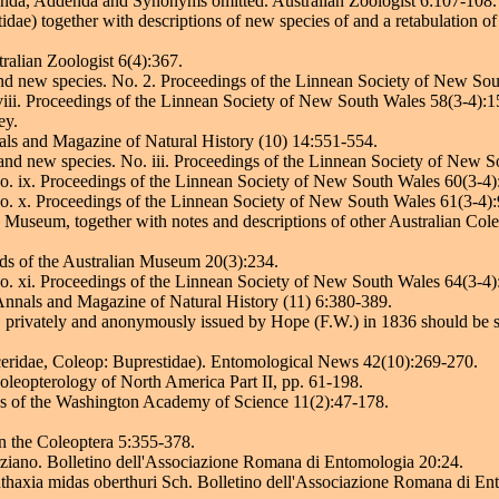
igenda, Addenda and Synonyms omitted. Australian Zoologist 6:107-108.
ae) together with descriptions of new species of and a retabulation of
ralian Zoologist 6(4):367.
nd new species. No. 2. Proceedings of the Linnean Society of New So
 viii. Proceedings of the Linnean Society of New South Wales 58(3-4):
ey.
als and Magazine of Natural History (10) 14:551-554.
and new species. No. iii. Proceedings of the Linnean Society of New 
No. ix. Proceedings of the Linnean Society of New South Wales 60(3-4
No. x. Proceedings of the Linnean Society of New South Wales 61(3-4)
Museum, together with notes and descriptions of other Australian Cole
rds of the Australian Museum 20(3):234.
No. xi. Proceedings of the Linnean Society of New South Wales 64(3-4
 Annals and Magazine of Natural History (11) 6:380-389.
e" privately and anonymously issued by Hope (F.W.) in 1836 should be 
eridae, Coleop: Buprestidae). Entomological News 42(10):269-270.
Coleopterology of North America Part II, pp. 61-198.
gs of the Washington Academy of Science 11(2):47-178.
.
n the Coleoptera 5:355-378.
porziano. Bolletino dell'Associazione Romana di Entomologia 20:24.
Anthaxia midas oberthuri Sch. Bolletino dell'Associazione Romana di En