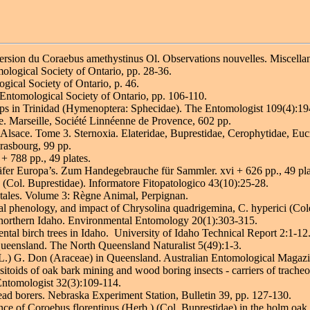
persion du Coraebus amethystinus Ol. Observations nouvelles. Miscella
mological Society of Ontario, pp. 28-36.
ogical Society of Ontario, p. 46.
 Entomological Society of Ontario, pp. 106-110.
sps in Trinidad (Hymenoptera: Sphecidae). The Entomologist 109(4):19
e. Marseille, Société Linnéenne de Provence, 602 pp.
 d'Alsace. Tome 3. Sternoxia. Elateridae, Buprestidae, Cerophytidae, E
trasbourg, 99 pp.
+ 788 pp., 49 plates.
fer Europa’s. Zum Handegebrauche für Sammler. xvi + 626 pp., 49 plat
 (Col. Buprestidae). Informatore Fitopatologico 43(10):25-28.
tales. Volume 3: Règne Animal, Perpignan.
al phenology, and impact of Chrysolina quadrigemina, C. hyperici (Col
 northern Idaho. Environmental Entomology 20(1):303-315.
tal birch trees in Idaho. University of Idaho Technical Report 2:1-12
ueensland. The North Queensland Naturalist 5(49):1-3.
 (L.) G. Don (Araceae) in Queensland. Australian Entomological Magaz
oids of oak bark mining and wood boring insects - carriers of tracheo
Entomologist 32(3):109-114.
ead borers. Nebraska Experiment Station, Bulletin 39, pp. 127-130.
nce of Coroebus florentinus (Herb.) (Col. Buprestidae) in the holm oak 