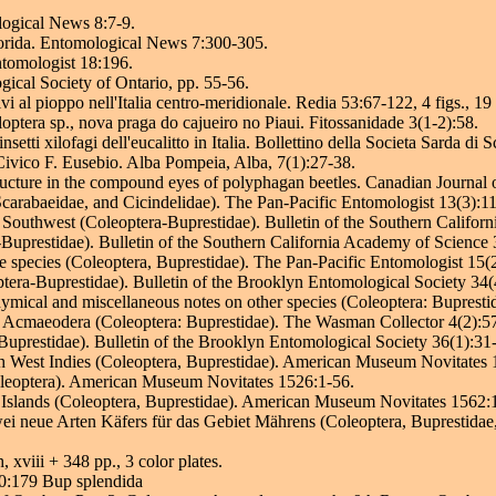
logical News 8:7-9.
Florida. Entomological News 7:300-305.
ntomologist 18:196.
gical Society of Ontario, pp. 55-56.
i al pioppo nell'Italia centro-meridionale. Redia 53:67-122, 4 figs., 19 
ptera sp., nova praga do cajueiro no Piaui. Fitossanidade 3(1-2):58.
etti xilofagi dell'eucalitto in Italia. Bollettino della Societa Sarda di
Civico F. Eusebio. Alba Pompeia, Alba, 7(1):27-38.
ucture in the compound eyes of polyphagan beetles. Canadian Journal
carabaeidae, and Cicindelidae). The Pan-Pacific Entomologist 13(3):1
outhwest (Coleoptera-Buprestidae). Bulletin of the Southern Califor
uprestidae). Bulletin of the Southern California Academy of Science
e species (Coleoptera, Buprestidae). The Pan-Pacific Entomologist 15(
era-Buprestidae). Bulletin of the Brooklyn Entomological Society 34(
cal and miscellaneous notes on other species (Coleoptera: Bupresti
 Acmaeodera (Coleoptera: Buprestidae). The Wasman Collector 4(2):5
uprestidae). Bulletin of the Brooklyn Entomological Society 36(1):31
sh West Indies (Coleoptera, Buprestidae). American Museum Novitates 
oleoptera). American Museum Novitates 1526:1-56.
a Islands (Coleoptera, Buprestidae). American Museum Novitates 1562:
 neue Arten Käfers für das Gebiet Mährens (Coleoptera, Buprestidae
xviii + 348 pp., 3 color plates.
10:179 Bup splendida