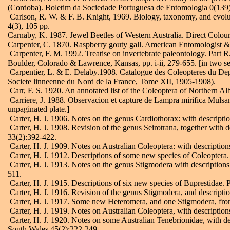
(Cordoba). Boletim da Sociedade Portuguesa de Entomologia 0(139):
Carlson, R. W. & F. B. Knight, 1969. Biology, taxonomy, and evoluti
4(3), 105 pp.
Carnaby, K. 1987. Jewel Beetles of Western Australia. Direct Colour 
Carpenter, C. 1870. Raspberry gouty gall. American Entomologist & 
Carpenter, F. M. 1992. Treatise on invertebrate paleontology. Part
Boulder, Colorado & Lawrence, Kansas, pp. i-ii, 279-655. [in two s
Carpentier, L. & E. Delaby.1908. Catalogue des Coleopteres du Dep
Societe linneenne du Nord de la France, Tome XII, 1905-1908).
Carr, F. S. 1920. An annotated list of the Coleoptera of Northern Alb
Carriere, J. 1988. Observacion et capture de Lampra mirifica Mulsan
unpaginated plate.]
Carter, H. J. 1906. Notes on the genus Cardiothorax: with descript
Carter, H. J. 1908. Revision of the genus Seirotrana, together with
33(2):392-422.
Carter, H. J. 1909. Notes on Australian Coleoptera: with descripti
Carter, H. J. 1912. Descriptions of some new species of Coleopter
Carter, H. J. 1913. Notes on the genus Stigmodera with description
511.
Carter, H. J. 1915. Descriptions of six new species of Buprestidae
Carter, H. J. 1916. Revision of the genus Stigmodera, and descripti
Carter, H. J. 1917. Some new Heteromera, and one Stigmodera, from
Carter, H. J. 1919. Notes on Australian Coleoptera, with descriptio
Carter, H. J. 1920. Notes on some Australian Tenebrionidae, with de
South Wales 45(2):222-249.