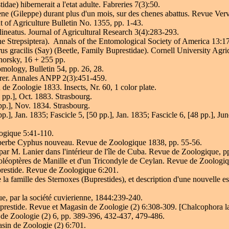
e) hibernerait a l'etat adulte. Fabreries 7(3):50.
ne (Gileppe) durant plus d'un mois, sur des chenes abattus. Revue Verv
 of Agriculture Bulletin No. 1355, pp. 1-43.
ineatus. Journal of Agricultural Research 3(4):283-293.
he Strepsiptera). Annals of the Entomological Society of America 13:1
s gracilis (Say) (Beetle, Family Buprestidae). Cornell University Agr
horsky, 16 + 255 pp.
ology, Bulletin 54, pp. 26, 28.
borer. Annales ANPP 2(3):451-459.
de Zoologie 1833. Insects, Nr. 60, 1 color plate.
pp.], Oct. 1883. Strasbourg.
pp.], Nov. 1834. Strasbourg.
], Jan. 1835; Fascicle 5, [50 pp.], Jan. 1835; Fascicle 6, [48 pp.], Jun
ogique 5:41-110.
 superbe Cyphus nouveau. Revue de Zoologique 1838, pp. 55-56.
par M. Lanier dans l'intérieur de l'île de Cuba. Revue de Zoologique, p
Coléoptères de Manille et d'un Tricondyle de Ceylan. Revue de Zoologi
prestide. Revue de Zoologique 6:201.
e la famille des Sternoxes (Buprestides), et description d'une nouvell
, par la société cuvierienne, 1844:239-240.
prestide. Revue et Magasin de Zoologie (2) 6:308-309. [Chalcophora lan
 de Zoologie (2) 6, pp. 389-396, 432-437, 479-486.
sin de Zoologie (2) 6:701.