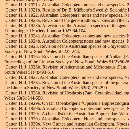
Carter, H. J. 1921a. Australian Coleoptera: notes and new species.
Carter, H. J. 1921b. Results of Dr. E. Mjöberg's Swedish Scientific
Carter, H. J. 1922. Australian Coleoptera: notes and new species. N
Carter, H. J. 1923a. Revision of the genera Ethon, Cisseis and thei
Carter, H. J. 1923b. A revision of the Australian species of the gen
Entomological Society London 1923:64-104.
Carter, H. J. 1924a. Australian Coleoptera - notes and new species 
Carter, H. J. 1924b. Australian Coleoptera: notes and new species.
Carter, H. J. 1925. Revision of the Australian species of Chrysoboth
Society of New South Wales 50:225-244.
Carter, H. J. 1926a. Revision of the Australian species of Anilara (
Proceedings of the Linnean Society of New South Wales 51(2):50-5
Carter, H. J. 1926b. Revision of Athemistus and Microtragus (Fam. 
South Wales 51(4):493-516
Carter, H. J. 1927. Australian Coleoptera: notes and new species. 
Carter, H. J. 1928a. Revision of the Australian species of the gener
the Linnean Society of New South Wales 53(3):270-290.
Carter, H. J. 1928b. Revision of Hesthesis (Fam. Cerambycidae) tog
Wales 53(5):544-550.
Carter, H. J. 1929a. On Dr. Obenberger's "Opuscula Buprestologica"
Carter, H. J. 1929b. Australian Coleoptera: notes and new species,
Carter, H. J. 1929c. A check list of the Australian Buprestidae. With
Carter, H. J. 1930a. Australian Coleoptera. Notes and new species.
Carter, H. J. 1930b. New Guinea and Australian Coleoptera. Notes 