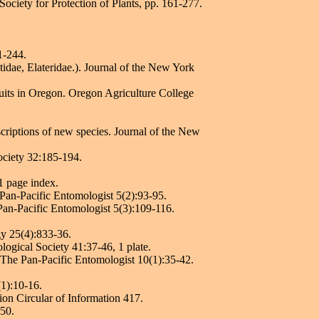
ociety for Protection of Plants, pp. 161-277.
1-244.
idae, Elateridae.). Journal of the New York
uits in Oregon. Oregon Agriculture College
criptions of new species. Journal of the New
ociety 32:185-194.
1 page index.
 Pan-Pacific Entomologist 5(2):93-95.
Pan-Pacific Entomologist 5(3):109-116.
gy 25(4):833-36.
ogical Society 41:37-46, 1 plate.
 The Pan-Pacific Entomologist 10(1):35-42.
(1):10-16.
ion Circular of Information 417.
150.