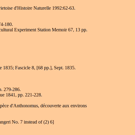
ietoise d'Histoire Naturelle 1992:62-63.
74-180.
icultural Experiment Station Memoir 67, 13 pp.
e 1835; Fascicle 8, [68 pp.], Sept. 1835.
p. 279-286.
que 1841, pp. 221-228.
e espèce d'Anthonomus, découverte aux environs
geri No. 7 instead of (2) 6]