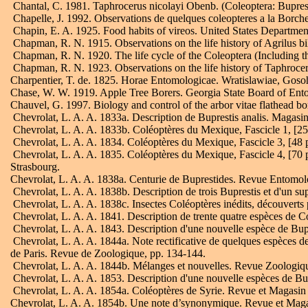
Chantal, C. 1981. Taphrocerus nicolayi Obenb. (Coleoptera: Buprestida
Chapelle, J. 1992. Observations de quelques coleopteres a la Borche
Chapin, E. A. 1925. Food habits of vireos. United States Department
Chapman, R. N. 1915. Observations on the life history of Agrilus bil
Chapman, R. N. 1920. The life cycle of the Coleoptera (Including t
Chapman, R. N. 1923. Observations on the life history of Taphroceru
Charpentier, T. de. 1825. Horae Entomologicae. Wratislawiae, Goso
Chase, W. W. 1919. Apple Tree Borers. Georgia State Board of Entom
Chauvel, G. 1997. Biology and control of the arbor vitae flathead 
Chevrolat, L. A. A. 1833a. Description de Buprestis analis. Magasin 
Chevrolat, L. A. A. 1833b. Coléoptères du Mexique, Fascicle 1, [25 
Chevrolat, L. A. A. 1834. Coléoptères du Mexique, Fascicle 3, [48 
Chevrolat, L. A. A. 1835. Coléoptères du Mexique, Fascicle 4, [70 pp.
Strasbourg.
Chevrolat, L. A. A. 1838a. Centurie de Buprestides. Revue Entomol
Chevrolat, L. A. A. 1838b. Description de trois Buprestis et d'un
Chevrolat, L. A. A. 1838c. Insectes Coléoptères inédits, découverts 
Chevrolat, L. A. A. 1841. Description de trente quatre espèces de 
Chevrolat, L. A. A. 1843. Description d'une nouvelle espèce de Bu
Chevrolat, L. A. A. 1844a. Note rectificative de quelques espèces d
de Paris. Revue de Zoologique, pp. 134-144.
Chevrolat, L. A. A. 1844b. Mélanges et nouvelles. Revue Zoologique
Chevrolat, L. A. A. 1853. Description d'une nouvelle espèces de Bu
Chevrolat, L. A. A. 1854a. Coléoptères de Syrie. Revue et Magasin
Chevrolat, L. A. A. 1854b. Une note d’synonymique. Revue et Maga