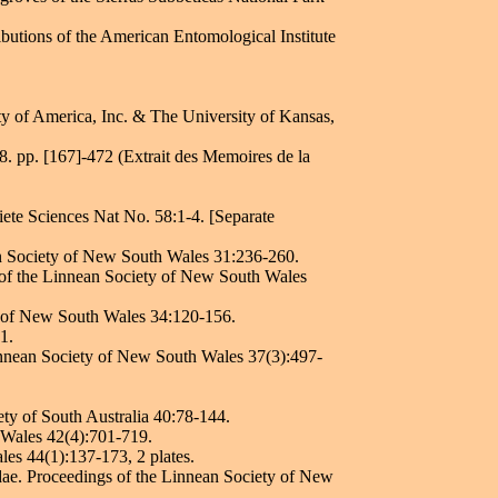
butions of the American Entomological Institute
ty of America, Inc. & The University of Kansas,
. pp. [167]-472 (Extrait des Memoires de la
iete Sciences Nat No. 58:1-4. [Separate
ean Society of New South Wales 31:236-260.
gs of the Linnean Society of New South Wales
ty of New South Wales 34:120-156.
1.
Linnean Society of New South Wales 37(3):497-
ety of South Australia 40:78-144.
 Wales 42(4):701-719.
les 44(1):137-173, 2 plates.
idae. Proceedings of the Linnean Society of New