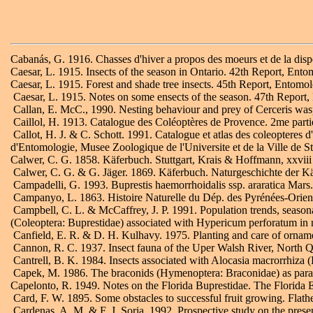
Cabanás, G. 1916. Chasses d'hiver a propos des moeurs et de la dis
Caesar, L. 1915. Insects of the season in Ontario. 42th Report, Ento
Caesar, L. 1915. Forest and shade tree insects. 45th Report, Entomol
Caesar, L. 1915. Notes on some ensects of the season. 47th Report,
Callan, E. McC., 1990. Nesting behaviour and prey of Cerceris wa
Caillol, H. 1913. Catalogue des Coléoptères de Provence. 2me parti
Callot, H. J. & C. Schott. 1991. Catalogue et atlas des coleopteres
d'Entomologie, Musee Zoologique de l'Universite et de la Ville de S
Calwer, C. G. 1858. Käferbuch. Stuttgart, Krais & Hoffmann, xxviii 
Calwer, C. G. & G. Jäger. 1869. Käferbuch. Naturgeschichte der Kä
Campadelli, G. 1993. Buprestis haemorrhoidalis ssp. araratica Mars.
Campanyo, L. 1863. Histoire Naturelle du Dép. des Pyrénées-Orien
Campbell, C. L. & McCaffrey, J. P. 1991. Population trends, season
(Coleoptera: Buprestidae) associated with Hypericum perforatum in
Canfield, E. R. & D. H. Kulhavy. 1975. Planting and care of ornamen
Cannon, R. C. 1937. Insect fauna of the Uper Walsh River, North Q
Cantrell, B. K. 1984. Insects associated with Alocasia macrorrhiza
Capek, M. 1986. The braconids (Hymenoptera: Braconidae) as parasit
Capelonto, R. 1949. Notes on the Florida Buprestidae. The Florida 
Card, F. W. 1895. Some obstacles to successful fruit growing. Flath
Cardenas, A. M. & F. J. Soria. 1992. Prospective study on the prese