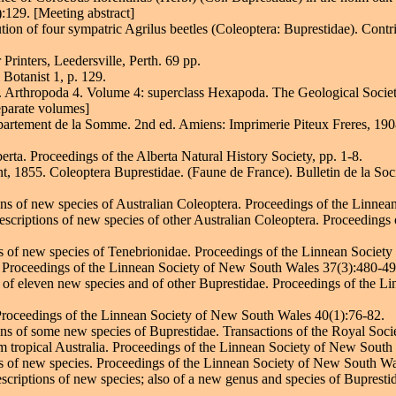
129. [Meeting abstract]
on of four sympatric Agrilus beetles (Coleoptera: Buprestidae). Contri
Printers, Leedersville, Perth. 69 pp.
Botanist 1, p. 129.
 R. Arthropoda 4. Volume 4: superclass Hexapoda. The Geological Socie
eparate volumes]
artement de la Somme. 2nd ed. Amiens: Imprimerie Piteux Freres, 1908
erta. Proceedings of the Alberta Natural History Society, pp. 1-8.
t, 1855. Coleoptera Buprestidae. (Faune de France). Bulletin de la Soc
ions of new species of Australian Coleoptera. Proceedings of the Linn
 descriptions of new species of other Australian Coleoptera. Proceedin
ons of new species of Tenebrionidae. Proceedings of the Linnean Socie
a. Proceedings of the Linnean Society of New South Wales 37(3):480-49
s of eleven new species and of other Buprestidae. Proceedings of the 
. Proceedings of the Linnean Society of New South Wales 40(1):76-82.
ons of some new species of Buprestidae. Transactions of the Royal Soci
 tropical Australia. Proceedings of the Linnean Society of New South
ns of new species. Proceedings of the Linnean Society of New South Wa
scriptions of new species; also of a new genus and species of Buprest