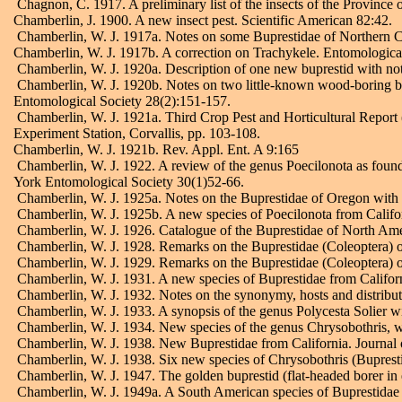
Chagnon, C. 1917. A preliminary list of the insects of the Province 
Chamberlin, J. 1900. A new insect pest. Scientific American 82:42.
Chamberlin, W. J. 1917a. Notes on some Buprestidae of Northern C
Chamberlin, W. J. 1917b. A correction on Trachykele. Entomologic
Chamberlin, W. J. 1920a. Description of one new buprestid with not
Chamberlin, W. J. 1920b. Notes on two little-known wood-boring bee
Entomological Society 28(2):151-157.
Chamberlin, W. J. 1921a. Third Crop Pest and Horticultural Report 
Experiment Station, Corvallis, pp. 103-108.
Chamberlin, W. J. 1921b. Rev. Appl. Ent. A 9:165
Chamberlin, W. J. 1922. A review of the genus Poecilonota as found
York Entomological Society 30(1)52-66.
Chamberlin, W. J. 1925a. Notes on the Buprestidae of Oregon with 
Chamberlin, W. J. 1925b. A new species of Poecilonota from Califo
Chamberlin, W. J. 1926. Catalogue of the Buprestidae of North Amer
Chamberlin, W. J. 1928. Remarks on the Buprestidae (Coleoptera) of
Chamberlin, W. J. 1929. Remarks on the Buprestidae (Coleoptera) of
Chamberlin, W. J. 1931. A new species of Buprestidae from Californ
Chamberlin, W. J. 1932. Notes on the synonymy, hosts and distribu
Chamberlin, W. J. 1933. A synopsis of the genus Polycesta Solier wi
Chamberlin, W. J. 1934. New species of the genus Chrysobothris, wi
Chamberlin, W. J. 1938. New Buprestidae from California. Journal
Chamberlin, W. J. 1938. Six new species of Chrysobothris (Bupresti
Chamberlin, W. J. 1947. The golden buprestid (flat-headed borer in 
Chamberlin, W. J. 1949a. A South American species of Buprestidae t