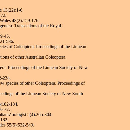
.
e 13(22):1-6.
-72.
h Wales 48(2):159-176.
 genera. Transactions of the Royal
19-45.
521-536.
ecies of Coleoptera. Proceedings of the Linnean
tions of other Australian Coleoptera.
tera. Proceedings of the Linnean Society of New
2-234.
new species of other Coleoptera. Proceedings of
ceedings of the Linnean Society of New South
):182-184.
66-72.
ralian Zoologist 5(4):265-304.
-182.
les 55(5):532-549.