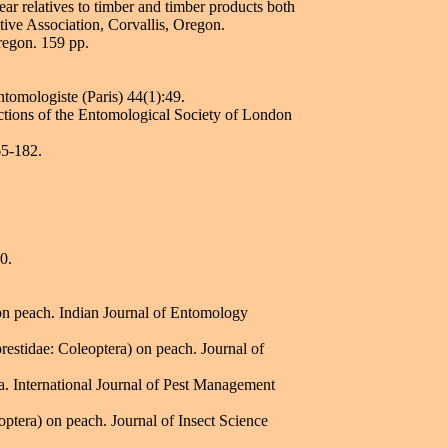
ear relatives to timber and timber products both
ative Association, Corvallis, Oregon.
regon. 159 pp.
tomologiste (Paris) 44(1):49.
ctions of the Entomological Society of London
65-182.
0.
on peach. Indian Journal of Entomology
estidae: Coleoptera) on peach. Journal of
. International Journal of Pest Management
ptera) on peach. Journal of Insect Science