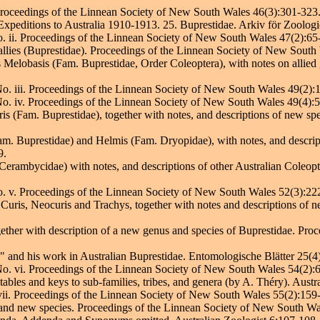
 Proceedings of the Linnean Society of New South Wales 46(3):301-323
 Expeditions to Australia 1910-1913. 25. Buprestidae. Arkiv för Zoologi
o. ii. Proceedings of the Linnean Society of New South Wales 47(2):65
r allies (Buprestidae). Proceedings of the Linnean Society of New Sout
us Melobasis (Fam. Buprestidae, Order Coleoptera), with notes on allied
No. iii. Proceedings of the Linnean Society of New South Wales 49(2):
 No. iv. Proceedings of the Linnean Society of New South Wales 49(4):
ris (Fam. Buprestidae), together with notes, and descriptions of new sp
Fam. Buprestidae) and Helmis (Fam. Dryopidae), with notes, and descrip
9.
Cerambycidae) with notes, and descriptions of other Australian Coleop
No. v. Proceedings of the Linnean Society of New South Wales 52(3):22
a Curis, Neocuris and Trachys, together with notes and descriptions of 
ether with description of a new genus and species of Buprestidae. Pro
 and his work in Australian Buprestidae. Entomologische Blätter 25(4
 No. vi. Proceedings of the Linnean Society of New South Wales 54(2):
 tables and keys to sub-families, tribes, and genera (by A. Théry). Aust
 vii. Proceedings of the Linnean Society of New South Wales 55(2):159
and new species. Proceedings of the Linnean Society of New South Wa