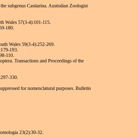
 the subgenus Castiarina. Australian Zoologist
uth Wales 57(3-4):101-115.
159-180.
South Wales 59(3-4):252-269.
):179-193.
:98-110.
optera. Transactions and Proceedings of the
):297-330.
suppressed for nomenclatural purposes. Bulletin
tomologia 23(2):30-32.