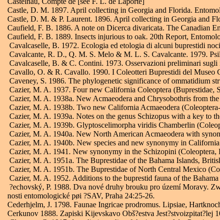
Castelnau, Compte de [see F. L. de Laporte]
Castle, D. M. 1897. April collecting in Georgia and Florida. Entomo
Castle, D. M. & P. Laurent. 1896. April collecting in Georgia and 
Caufield, F. B. 1886. A note on Dicerca divaricata. The Canadian E
Caufield, F. B. 1889. Insects injurious to oak. 20th Report, Entomolo
Cavalcaselle, B. 1972. Ecologia ed etologia di alcuni buprestidi nociv
Cavalcante, R. D., Q. M. S. Melo & M. L. S. Cavalcante. 1979. Psilo
Cavalcaselle, B. & C. Contini. 1973. Osservazioni preliminari sugli ins
Cavallo, O. & R. Cavallo. 1990. I Coleotteri Buprestidi del Museo 
Caveney, S. 1986. The phylogenetic significance of ommatidium str
Cazier, M. A. 1937. Four new California Coleoptera (Buprestidae, S
Cazier, M. A. 1938a. New Acmaeodera and Chrysobothris from the S
Cazier, M. A. 1938b. Two new California Acmaeodera (Coleoptera-B
Cazier, M. A. 1939a. Notes on the genus Schizopus with a key to th
Cazier, M. A. 1939b. Glyptoscelimorpha viridis Chamberlin (Coleopt
Cazier, M. A. 1940a. New North American Acmaeodera with synonymi
Cazier, M. A. 1940b. New species and new synonymy in California
Cazier, M. A. 1941. New synonymy in the Schizopini (Coleoptera, B
Cazier, M. A. 1951a. The Buprestidae of the Bahama Islands, Briti
Cazier, M. A. 1951b. The Buprestidae of North Central Mexico (C
Cazier, M. A. 1952. Additions to the buprestid fauna of the Baham
?echovský, P. 1988. Dva nové druhy brouku pro území Moravy. Zwei
nosti entomologické pøi ?SAV, Praha 24:25-26.
Cederhjelm, J. 1798. Faunae Ingricae prodromus. Lipsiae, Hartknoch, 
Cerkunov 1888. Zapiski Kijevskavo Obš?estva Jest?stvoizpitat?lej 