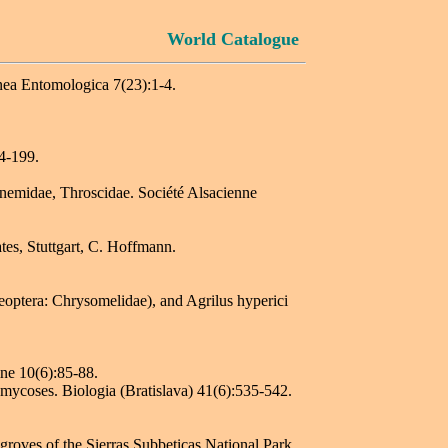
World Catalogue
nea Entomologica 7(23):1-4.
4-199.
ucnemidae, Throscidae. Société Alsacienne
es, Stuttgart, C. Hoffmann.
eoptera: Chrysomelidae), and Agrilus hyperici
.
ine 10(6):85-88.
mycoses. Biologia (Bratislava) 41(6):535-542.
groves of the Sierras Subbeticas National Park