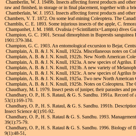
Chamberlin, W. J. 1949b. Insects affecting forest products and other 
raw and finished, in storage or in final placement, together with a b
Chamberlain, W. J. 1953. Insects affecting forest products and othe
Chambers, V. T. 1872. On some leaf-mining Coleoptera. The Canad
Chamblis, C. E. 1893. Some injurious insects of the apple, C. femora
Champanhet, J. M. 1988. Ovalisia (=Scintillatrix=Lampra) dives Guil
Champion, G. C. 1901. Sexual dimorphism in Buprestis sanguinea Fab
1901:379-384.
Champion, G. C. 1903. An entomological excursion to Bejar, Centra
Champlain, A. B. & J. N. Knull, 1922a. Miscellaneous notes on Co
Champlain, A. B. & J. N. Knull, 1922b. New North American Cole
Champlain, A. B. & J. N. Knull, 1923a. A new species of Agrilus.
Champlain, A. B. & J. N. Knull, 1923b. A new variety of Melanop
Champlain, A. B. & J. N. Knull, 1923c. A new species of Agrilus 
Champlain, A. B. & J. N. Knull, 1925a. Two new North American Co
Champlain, A. B. & J. N. Knull, 1925b. Notes on Coleoptera. The 
Chaudhary, M. I. 1979. Insect pests of juniper, their parasites and pr
Chandhary, O. P., H. S. Rataul, & G. S. Sandhu. 1991a. Record of 
53(1):169-170.
Chandhary, O. P., H. S. Rataul, & G. S. Sandhu. 1991b. Description
Insect Science 4(1):91-92.
Chandhary, O. P., H. S. Rataul & G. S. Sandhu. 1993. Management o
39(1):75-79.
Chandhary, O. P., H. S. Rataul & G. S. Sandhu. 1996. Biology of fl
9(1):48-51,