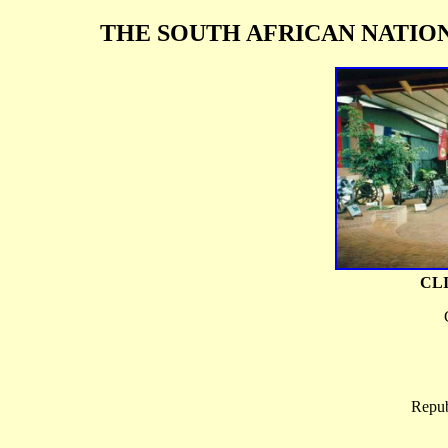
THE SOUTH AFRICAN NATIO
CL
Repub