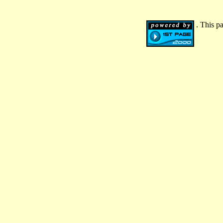
. This p