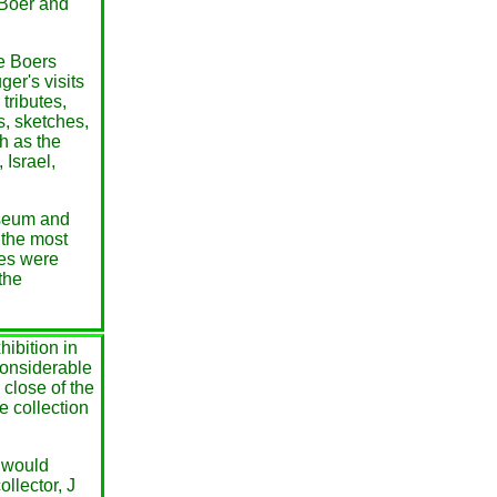
 Boer and
he Boers
er's visits
tributes,
, sketches,
h as the
Israel,
useum and
 the most
es were
the
ibition in
considerable
 close of the
e collection
o would
ollector, J