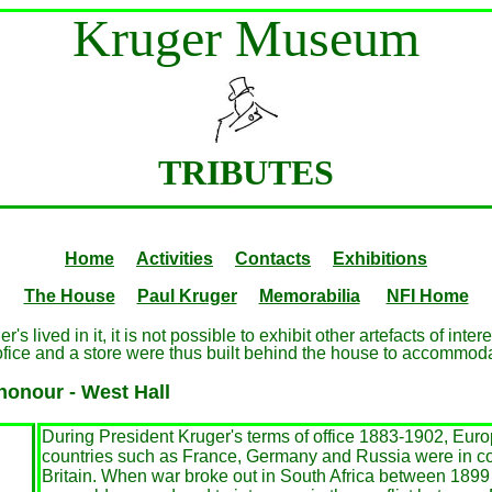
Kruger Museum
TRIBUTES
Home
Activities
Contacts
Exhibitions
The House
Paul Kruger
Memorabilia
NFI Home
 lived in it, it is not possible to exhibit other artefacts of inte
ofice and a store were thus built behind the house to accommoda
honour - West Hall
During President Kruger's terms of office 1883-1902, Eur
countries such as France, Germany and Russia were in con
Britain. When war broke out in South Africa between 1899