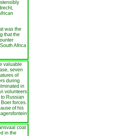
stensibly
drecht,
African
eat was the
g that the
counter
 South Africa
he valuable
base, seven
atures of
ers during
lminated in
an volunteers
y to Russian
 Boer forces.
ause of his
Magersfontein
ansvaal coat
d in the