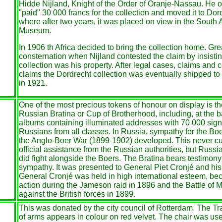
Hidde Nijland, Knight of the Order of Oranje-Nassau. He o
"paid" 30 000 francs for the collection and moved it to Dor
where after two years, it was placed on view in the South 
Museum.
In 1906 th Africa decided to bring the collection home. Gr
consternation when Nijland contested the claim by insistin
collection was his property. After legal cases, claims and 
claims the Dordrecht collection was eventually shipped to
in 1921.
One of the most precious tokens of honour on display is t
Russian Bratina or Cup of Brotherhood, including, at the 
albums containing illuminated addresses with 70 000 sign
Russians from all classes. In Russia, sympathy for the Bo
the Anglo-Boer War (1899-1902) developed. This never cu
official assistance from the Russian authorities, but Russi
did fight alongside the Boers. The Bratina bears testimon
sympathy. It was presented to General Piet Cronjé and his
General Cronjé was held in high international esteem, bec
action during the Jameson raid in 1896 and the Battle of 
against the British forces in 1899.
This was donated by the city council of Rotterdam. The Tr
of arms appears in colour on red velvet. The chair was use