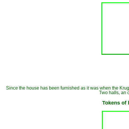
Since the house has been furnished as it was when the Kruger's
Two halls, an 
Tokens of 