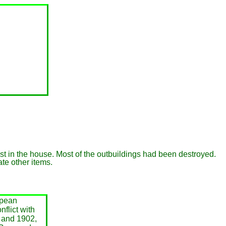
rest in the house. Most of the outbuildings had been destroyed.
te other items.
opean
flict with
 and 1902,