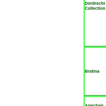
Dordrecht
Collection
Bratina
Armchair