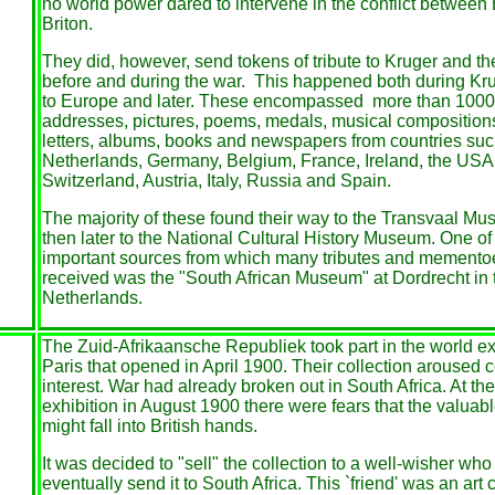
no world power dared to intervene in the conflict between
Briton.
They did, however, send tokens of tribute to Kruger and t
before and during the war. This happened both during Krug
to Europe and later. These encompassed more than 1000 
addresses, pictures, poems, medals, musical compositions
letters, albums, books and newspapers from countries suc
Netherlands, Germany, Belgium, France, Ireland, the USA, 
Switzerland, Austria, Italy, Russia and Spain.
The majority of these found their way to the Transvaal M
then later to the National Cultural History Museum. One of
important sources from which many tributes and memento
received was the "South African Museum" at Dordrecht in 
Netherlands.
The Zuid-Afrikaansche Republiek took part in the world exh
Paris that opened in April 1900. Their collection aroused 
interest. War had already broken out in South Africa. At the
exhibition in August 1900 there were fears that the valuabl
might fall into British hands.
It was decided to "sell" the collection to a well-wisher wh
eventually send it to South Africa. This `friend' was an art c